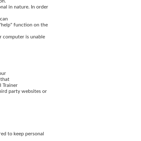
on.
nal in nature. In order
 can
"help" function on the
r computer is unable
our
 that
l Trainer
third party websites or
ired to keep personal