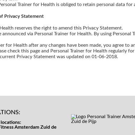
Personal Trainer for Health is obliged to retain personal data for 
f Privacy Statement
 Health reserves the right to amend this Privacy Statement.
announced via Personal Trainer for Health. By using Personal Tr
ner for Health after any changes have been made, you agree to 
ase check this page and Personal Trainer for Health regularly fo
e current Privacy Statement was updated on 01-06-2018.
TIONS:
locations:
Fitness Amsterdam Zuid de