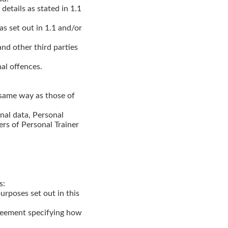
details as stated in 1.1
as set out in 1.1 and/or
and other third parties
nal offences.
 same way as those of
nal data, Personal
ers of Personal Trainer
s:
urposes set out in this
greement specifying how