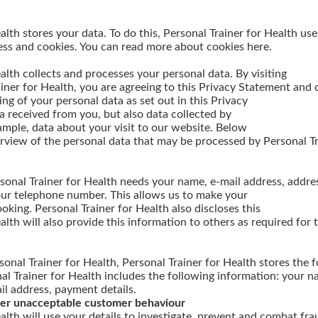
alth stores your data. To do this, Personal Trainer for Health us
ess and cookies. You can read more about cookies here.
alth collects and processes your personal data. By visiting
ainer for Health, you are agreeing to this Privacy Statement and
ng of your personal data as set out in this Privacy
 received from you, but also data collected by
ample, data about your visit to our website. Below
erview of the personal data that may be processed by Personal Tr
sonal Trainer for Health needs your name, e-mail address, addres
ur telephone number. This allows us to make your
oking. Personal Trainer for Health also discloses this
alth will also provide this information to others as required for 
onal Trainer for Health, Personal Trainer for Health stores the 
l Trainer for Health includes the following information: your na
l address, payment details.
ther unacceptable customer behaviour
alth will use your details to investigate, prevent and combat fra