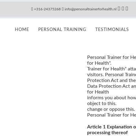
+316-24375268
info@personaltrainerforhealth.nl
HOME
PERSONAL TRAINING
TESTIMONIALS
Personal Trainer for He
for Health".
Trainer for Health" att
visitors. Personal Trai
Protection Act and the
Data Protection Act an
for Health
informs you about how
object to this.
change or oppose this.
Personal Trainer for He
Article 1 Explanation 
processing thereof