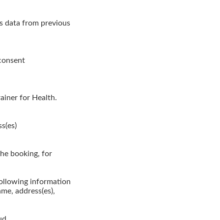
es data from previous
 consent
ainer for Health.
s(es)
the booking, for
following information
me, address(es),
ud.