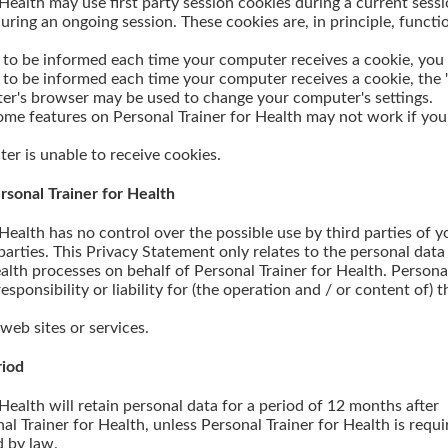
 Health may use first party session cookies during a current sessi
uring an ongoing session. These cookies are, in principle, functio
or to be informed each time your computer receives a cookie, you
r to be informed each time your computer receives a cookie, the 
er's browser may be used to change your computer's settings.
me features on Personal Trainer for Health may not work if you
er is unable to receive cookies.
Personal Trainer for Health
 Health has no control over the possible use by third parties of y
parties. This Privacy Statement only relates to the personal data
alth processes on behalf of Personal Trainer for Health. Persona
sponsibility or liability for (the operation and / or content of) 
 web sites or services.
riod
 Health will retain personal data for a period of 12 months after
onal Trainer for Health, unless Personal Trainer for Health is requ
d by law.