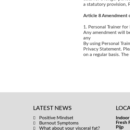
a statutory provision, 
Article 8 Amendment o
1. Personal Trainer for
Any amendment will be 
any
By using Personal Trai
Privacy Statement. Ple
on a regular basis. Th
LATEST NEWS
LOCA
Positive Mindset
Indoor 
Fresh 
Burnout Symptoms
Pijp
What about your visceral fat?