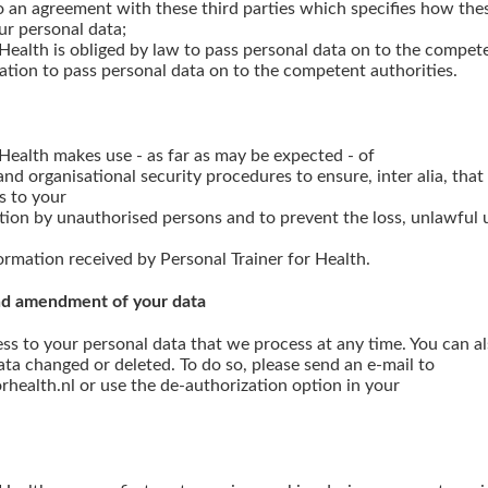
o an agreement with these third parties which specifies how the
ur personal data;
 Health is obliged by law to pass personal data on to the compete
ation to pass personal data on to the competent authorities.
 Health makes use - as far as may be expected - of
nd organisational security procedures to ensure, inter alia, tha
s to your
tion by unauthorised persons and to prevent the loss, unlawful u
formation received by Personal Trainer for Health.
 and amendment of your data
ess to your personal data that we process at any time. You can a
ta changed or deleted. To do so, please send an e-mail to
rhealth.nl or use the de-authorization option in your