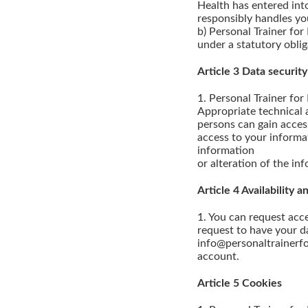
Health has entered int
responsibly handles yo
b) Personal Trainer for
under a statutory oblig
Article 3 Data security
1. Personal Trainer for
Appropriate technical a
persons can gain acces
access to your informa
information
or alteration of the in
Article 4 Availability
1. You can request acc
request to have your da
info@personaltrainerfo
account.
Article 5 Cookies