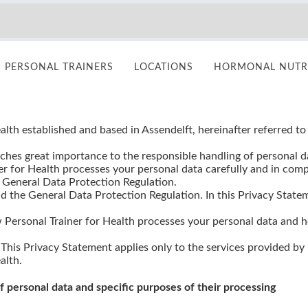
PERSONAL TRAINERS
LOCATIONS
HORMONAL NUTRI
Privacy Statement Personal Trainer for Health
alth established and based in Assendelft, hereinafter referred to
aches great importance to the responsible handling of personal da
ner for Health processes your personal data carefully and in com
 General Data Protection Regulation.
d the General Data Protection Regulation. In this Privacy State
 Personal Trainer for Health processes your personal data and
 This Privacy Statement applies only to the services provided by
alth.
of personal data and specific purposes of their processing