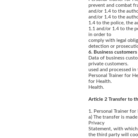
prevent and combat frau
and/or 1.4 to the autho
and/or 1.4 to the autho
1.4 to the police, the a
1.1 and/or 1.4 to the po
in order to
comply with legal oblig
detection or prosecuti
6. Business customers
Data of business custo
private customers.
used and processed in 
Personal Trainer for He
for Health.
Health.
Article 2 Transfer to th
1. Personal Trainer for
a) The transfer is made
Privacy
Statement, with which 
the third party will co