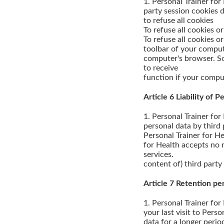
1. Personal Trainer for
party session cookies d
to refuse all cookies
To refuse all cookies 
To refuse all cookies o
toolbar of your comput
computer's browser. So
to receive
function if your comput
Article 6 Liability of 
1. Personal Trainer for
personal data by third 
Personal Trainer for He
for Health accepts no re
services.
content of) third party
Article 7 Retention pe
1. Personal Trainer for
your last visit to Pers
data for a longer perio