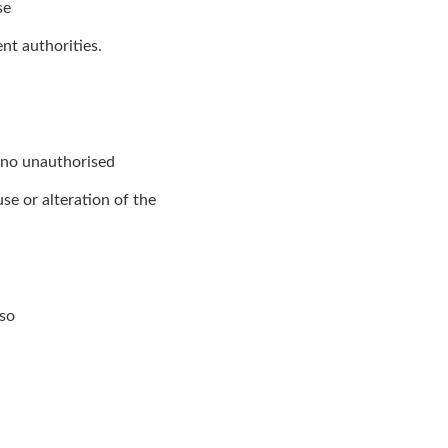
se
nt authorities.
t no unauthorised
se or alteration of the
lso