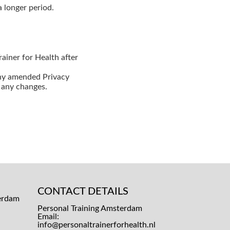
a longer period.
ainer for Health after
any amended Privacy
r any changes.
CONTACT DETAILS
Personal Training Amsterdam
Email:
info@personaltrainerforhealth.nl