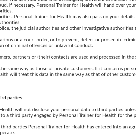
d. If necessary, Personal Trainer for Health will hand over your 
rities.
rities. Personal Trainer for Health may also pass on your details 
uthorities
lice, the judicial authorities and other investigative authorities 
ations or a court order, or to prevent, detect or prosecute crimi
on of criminal offences or unlawful conduct.
mers, partners or (their) contacts are used and processed in the
the same way as those of private customers. If it concerns perso
alth will treat this data in the same way as that of other custom
ird parties
 Health will not disclose your personal data to third parties unles
 to a third party engaged by Personal Trainer for Health for the p
third parties Personal Trainer for Health has entered into an a
operate.