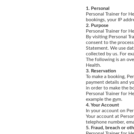
1. Personal
Personal Trainer for He
bookings, your IP addr
2. Purpose
Personal Trainer for He
By visiting Personal Tr
consent to the processi
Statement. We use data
collected by us. For ex
The following is an ov
Health.
3. Reservation
To make a booking, Per
payment details and yo
in order to make the bo
Personal Trainer for He
example the gym.
4. Your Account
In your account on Pers
Your account at Persona
telephone number, emai
5. Fraud, breach or o
Personal Trainer for He