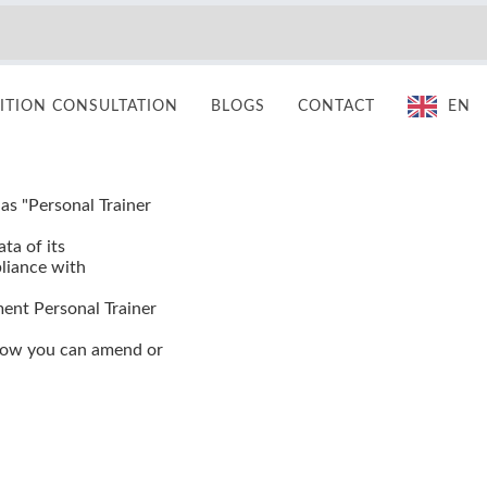
TION CONSULTATION
BLOGS
CONTACT
EN
 as "Personal Trainer
ta of its
pliance with
ment Personal Trainer
 how you can amend or