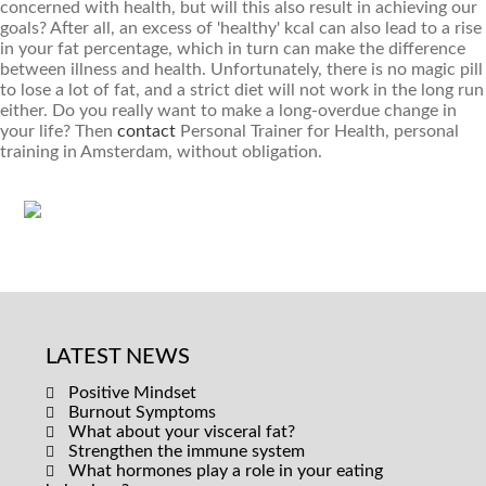
concerned with health, but will this also result in achieving our
goals? After all, an excess of 'healthy' kcal can also lead to a rise
in your fat percentage, which in turn can make the difference
between illness and health. Unfortunately, there is no magic pill
to lose a lot of fat, and a strict diet will not work in the long run
either. Do you really want to make a long-overdue change in
your life? Then
contact
Personal Trainer for Health, personal
training in Amsterdam, without obligation.
LATEST NEWS
Positive Mindset
Burnout Symptoms
What about your visceral fat?
Strengthen the immune system
What hormones play a role in your eating