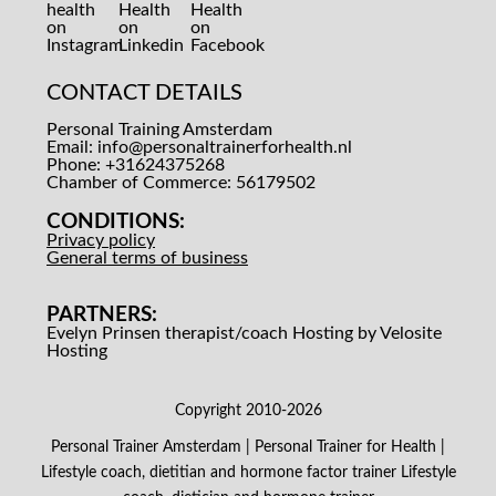
CONTACT DETAILS
Personal Training Amsterdam
Email:
info@personaltrainerforhealth.nl
Phone: +31624375268
Chamber of Commerce: 56179502
CONDITIONS:
Privacy policy
General terms of business
PARTNERS:
Evelyn Prinsen therapist/coach
Hosting by Velosite
Hosting
Copyright 2010-2026
Personal Trainer Amsterdam | Personal Trainer for Health |
Lifestyle coach, dietitian and hormone factor trainer
Lifestyle