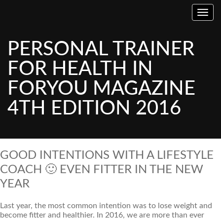
Toggl
PERSONAL TRAINER
FOR HEALTH IN
FORYOU MAGAZINE
4TH EDITION 2016
GOOD INTENTIONS WITH A LIFESTYLE
COACH 🙂 EVEN FITTER IN THE NEW
YEAR
Last year, the most common intention was to lose weight and
become fitter and healthier. In 2016, we are more than ever