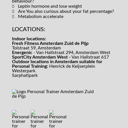
behaviour?
Leptin hormone and lose weight
Are You also curious about your fat percentage?
Metabolism accelerate
LOCATIONS:
Indoor locations:
Fresh Fitness Amsterdam Zuid de Pijp
Tolstraat 59, Amsterdam
Energenic
- Van Hallstraat 294, Amsterdam West
SportCity Amsterdam West -
Van Hallstraat 617
Outdoor locations in Amsterdam suitable for
Personal Training:
Henrick de Keijserplein
Westerpark
Sarphatipark