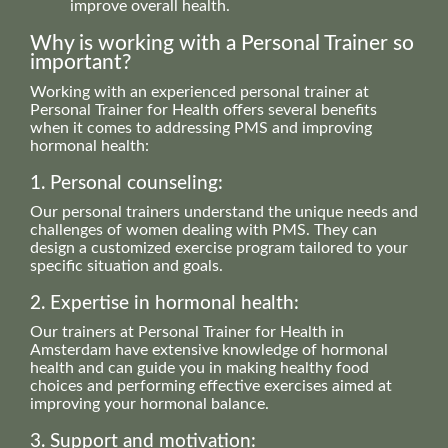
improve overall health.
Why is working with a Personal Trainer so
important?
Working with an experienced personal trainer at
Personal Trainer for Health offers several benefits
when it comes to addressing PMS and improving
hormonal health:
1. Personal counseling:
Our personal trainers understand the unique needs and
challenges of women dealing with PMS. They can
design a customized exercise program tailored to your
specific situation and goals.
2. Expertise in hormonal health:
Our trainers at Personal Trainer for Health in
Amsterdam have extensive knowledge of hormonal
health and can guide you in making healthy food
choices and performing effective exercises aimed at
improving your hormonal balance.
3. Support and motivation: