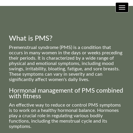
Toggl
What is PMS?
Premenstrual syndrome (PMS) is a condition that
occurs in many women in the days or weeks preceding
their periods. It is characterized by a wide range of
physical and emotional symptoms, including mood
swings, irritability, bloating, fatigue, and sore breasts.
These symptoms can vary in severity and can
significantly affect women's daily lives.
Hormonal management of PMS combined
with fitness
An effective way to reduce or control PMS symptoms
is to work on a healthy hormonal balance. Hormones
play a crucial role in regulating various bodily
functions, including the menstrual cycle and its
symptoms.