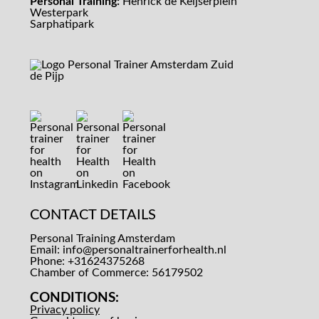
Personal Training:
Henrick de Keijserplein
Westerpark
Sarphatipark
CONTACT DETAILS
Personal Training Amsterdam
Email:
info@personaltrainerforhealth.nl
Phone: +31624375268
Chamber of Commerce: 56179502
CONDITIONS:
Privacy policy