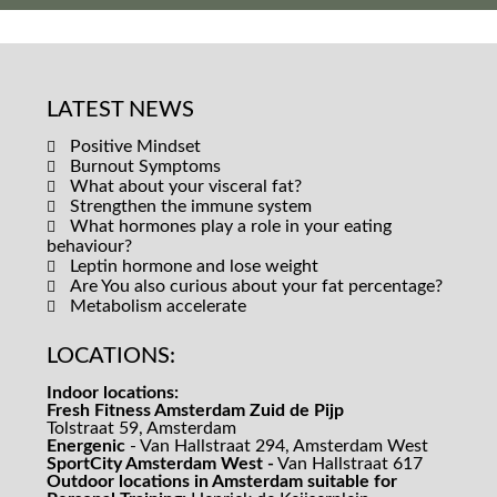
LATEST NEWS
Positive Mindset
Burnout Symptoms
What about your visceral fat?
Strengthen the immune system
What hormones play a role in your eating
behaviour?
Leptin hormone and lose weight
Are You also curious about your fat percentage?
Metabolism accelerate
LOCATIONS:
Indoor locations:
Fresh Fitness Amsterdam Zuid de Pijp
Tolstraat 59, Amsterdam
Energenic
- Van Hallstraat 294, Amsterdam West
SportCity Amsterdam West -
Van Hallstraat 617
Outdoor locations in Amsterdam suitable for