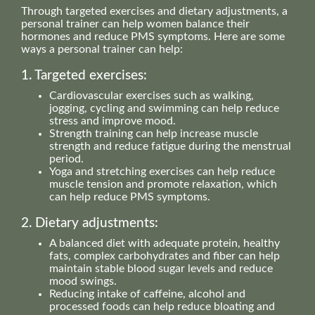
Through targeted exercises and dietary adjustments, a
personal trainer can help women balance their
hormones and reduce PMS symptoms. Here are some
ways a personal trainer can help:
1. Targeted exercises:
Cardiovascular exercises such as walking,
jogging, cycling and swimming can help reduce
stress and improve mood.
Strength training can help increase muscle
strength and reduce fatigue during the menstrual
period.
Yoga and stretching exercises can help reduce
muscle tension and promote relaxation, which
can help reduce PMS symptoms.
2. Dietary adjustments:
A balanced diet with adequate protein, healthy
fats, complex carbohydrates and fiber can help
maintain stable blood sugar levels and reduce
mood swings.
Reducing intake of caffeine, alcohol and
processed foods can help reduce bloating and