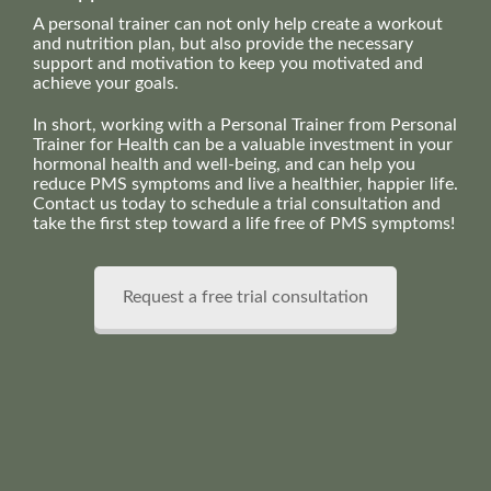
A personal trainer can not only help create a workout
and nutrition plan, but also provide the necessary
support and motivation to keep you motivated and
achieve your goals.
In short, working with a Personal Trainer from Personal
Trainer for Health can be a valuable investment in your
hormonal health and well-being, and can help you
reduce PMS symptoms and live a healthier, happier life.
Contact us today to schedule a trial consultation and
take the first step toward a life free of PMS symptoms!
Request a free trial consultation